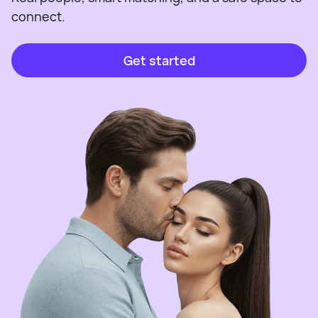
connect.
Get started