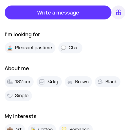
Write a message
I'm looking for
Pleasant pastime
Chat
About me
182 cm
74 kg
Brown
Black
Single
My interests
Art
Coffee
Romance