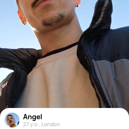
Angel
27 y.o.
,
London