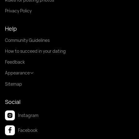
Privacy Policy
Help
Community Guidelines
How to succeed in your dating
Feedback
Appearance
Sitemap
Social
Instagram
Facebook