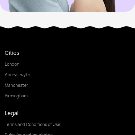
Cities
London
Aberystwyth
Manchester
Birmingham
Legal
Terms and Conditions of Use
Rules for posting photos