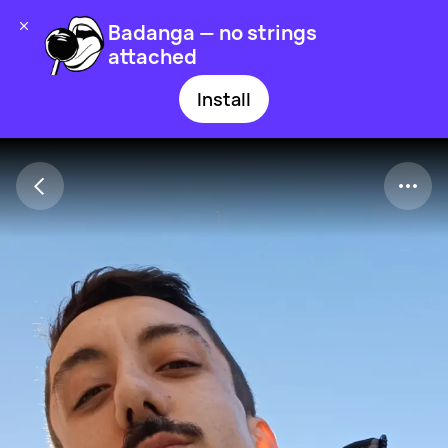
Badanga — no strings
attached
Install