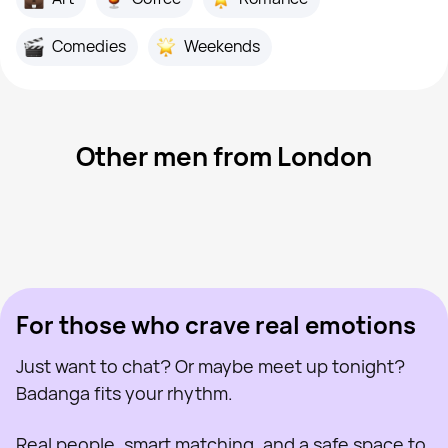
Comedies
Weekends
Other men from London
Kent, 45
London
Iulian, 30
London
Yan, 30
London
Macs, 40
London
Ivan, 25
London
Last seen recently
Mike Mcginleyboone, 48
London
Online
Dima, 40
London
Last seen recently
Tee, 30
London
Online
Last seen recently
Online
Online
Last seen recently
For those who crave real emotions
Just want to chat? Or maybe meet up tonight?
Badanga fits your rhythm.
Real people, smart matching, and a safe space to