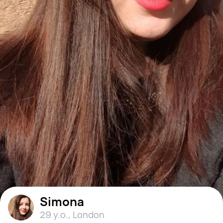
Simona
29 y.o.
,
London