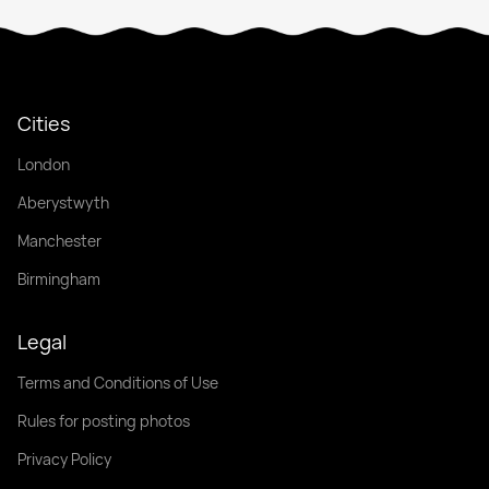
Cities
London
Aberystwyth
Manchester
Birmingham
Legal
Terms and Conditions of Use
Rules for posting photos
Privacy Policy