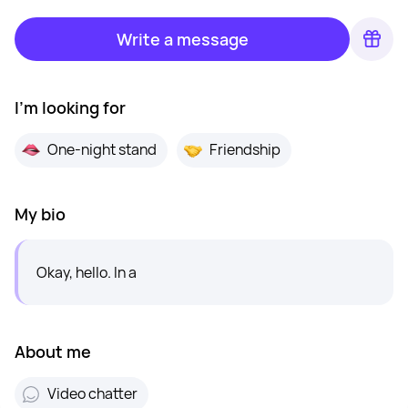
Write a message
I'm looking for
One-night stand
Friendship
My bio
Okay, hello. In a
About me
Video chatter