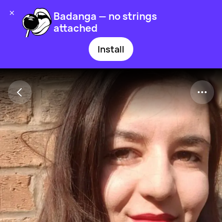
Badanga — no strings
attached
Install