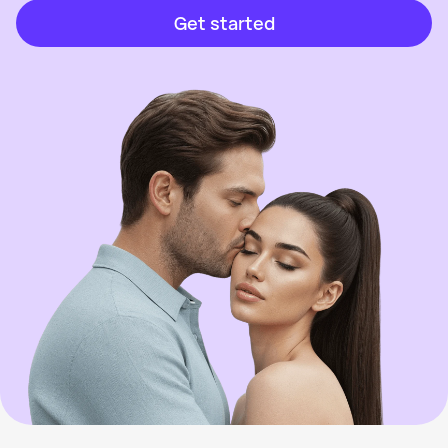
Get started