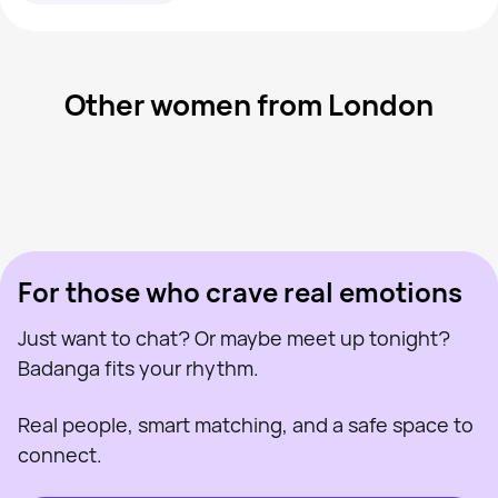
Other women from London
Batgirl Nat, 40
London
Lainy, 28
London
Charlotte, 32
London
Lauren, 24
London
Jenn, 43
London
Last seen recently
Roisin, 41
London
Online
Annie, 31
London
Last seen recently
Amirah, 23
London
Online
Last seen recently
Online
Online
Last seen recently
For those who crave real emotions
Just want to chat? Or maybe meet up tonight?
Badanga fits your rhythm.
Real people, smart matching, and a safe space to
connect.