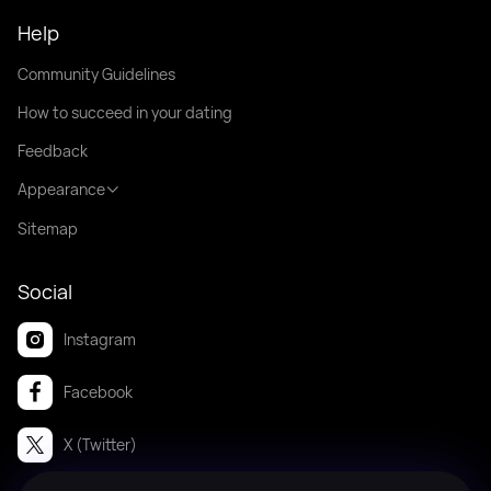
Help
Community Guidelines
How to succeed in your dating
Feedback
Appearance
Sitemap
Social
Instagram
Facebook
X (Twitter)