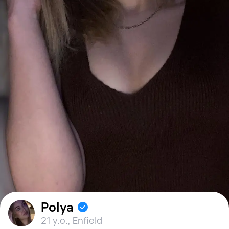
Polya
21 y.o.
,
Enfield