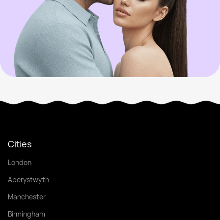
Cities
London
Aberystwyth
Manchester
Birmingham