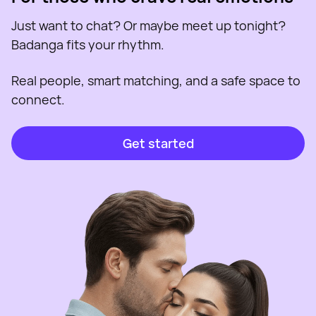
Just want to chat? Or maybe meet up tonight?
Badanga fits your rhythm.
Real people, smart matching, and a safe space to
connect.
Get started