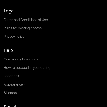
Legal
Terms and Conditions of Use
Rules for posting photos
Privacy Policy
Help
Community Guidelines
How to succeed in your dating
Feedback
Appearance
Sitemap
Social