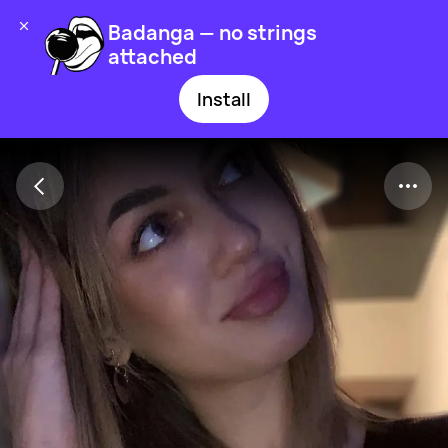
Badanga — no strings
attached
Install