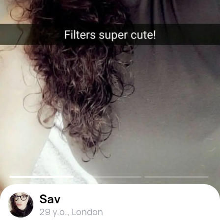
Sav
29 y.o.
,
London