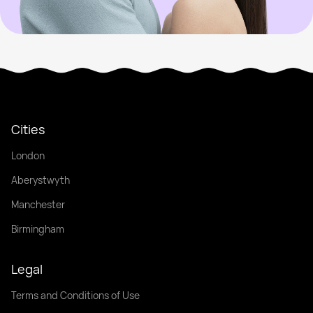
Cities
London
Aberystwyth
Manchester
Birmingham
Legal
Terms and Conditions of Use