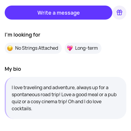
Write a message
I'm looking for
No Strings Attached
Long-term
My bio
I love traveling and adventure, always up for a
spontaneous road trip! Love a good meal or a pub
quiz or a cosy cinema trip! Oh and I do love
cocktails.