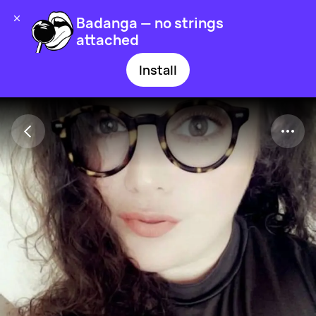
Badanga — no strings
attached
Install