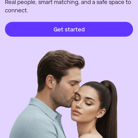
Real people, smart matching, and a safe space to
connect.
Get started