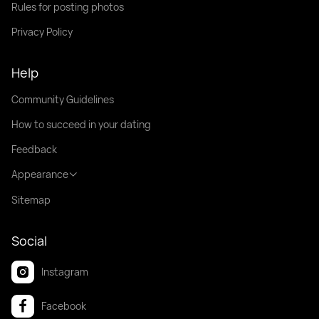
Rules for posting photos
Privacy Policy
Help
Community Guidelines
How to succeed in your dating
Feedback
Appearance
Sitemap
Social
Instagram
Facebook