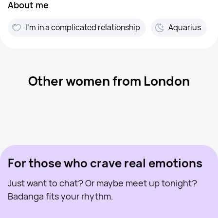
About me
I'm in a complicated relationship
Aquarius
Other women from London
Batgirl Nat, 40
London
Kate, 24
London
Jannifer, 23
London
Charlotte, 32
London
Nena, 47
London
Last seen recently
Amirah, 23
London
Online
Lauren, 24
London
Last seen recently
Helen, 45
London
Online
Last seen recently
Online
Online
Last seen recently
For those who crave real emotions
Just want to chat? Or maybe meet up tonight?
Badanga fits your rhythm.