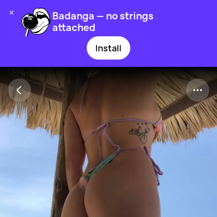
Badanga — no strings
attached
Install