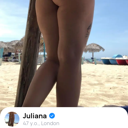
Juliana
47 y.o.
,
London