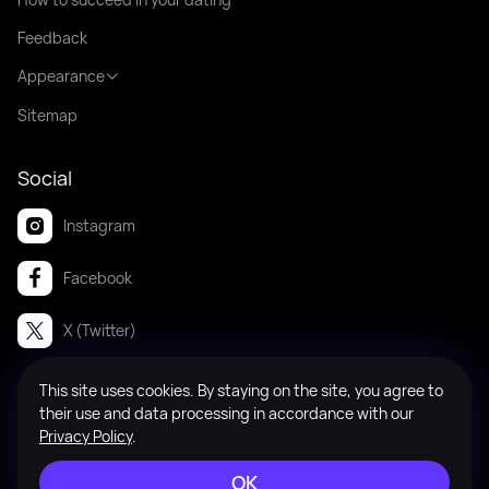
Feedback
Appearance
Sitemap
Social
Instagram
Facebook
X (Twitter)
This site uses cookies. By staying on the site, you agree to
© 2008-2026 Badanga. All rights reserved.
their use and data processing in accordance with our
Privacy Policy
.
OK