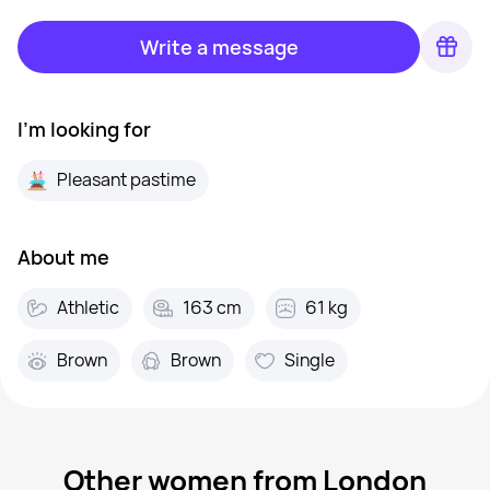
Write a message
I'm looking for
Pleasant pastime
About me
Athletic
163 cm
61 kg
Brown
Brown
Single
Other women from London