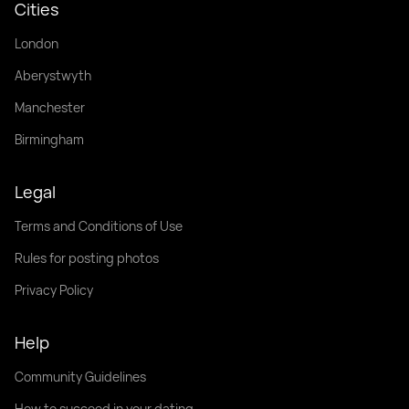
Cities
London
Aberystwyth
Manchester
Birmingham
Legal
Terms and Conditions of Use
Rules for posting photos
Privacy Policy
Help
Community Guidelines
How to succeed in your dating