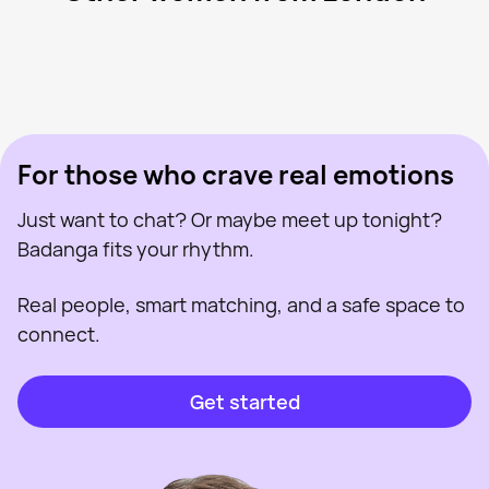
Batgirl Nat, 40
London
Lainy, 28
London
Charlotte, 32
London
Lauren, 24
London
Jenn, 43
London
Last seen recently
Roisin, 41
London
Online
Annie, 31
London
Last seen recently
Amirah, 23
London
Online
Last seen recently
Online
Online
Last seen recently
For those who crave real emotions
Just want to chat? Or maybe meet up tonight?
Badanga fits your rhythm.
Real people, smart matching, and a safe space to
connect.
Get started