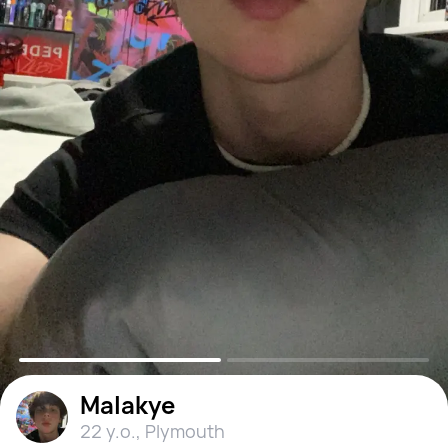
Malakye
22 y.o.
,
Plymouth