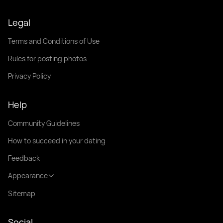
Legal
Terms and Conditions of Use
Rules for posting photos
Privacy Policy
Help
Community Guidelines
How to succeed in your dating
Feedback
Appearance
Sitemap
Social