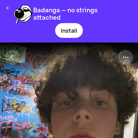
Badanga — no strings
attached
Install