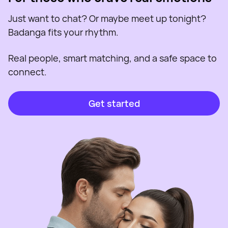
Just want to chat? Or maybe meet up tonight?
Badanga fits your rhythm.
Real people, smart matching, and a safe space to
connect.
Get started