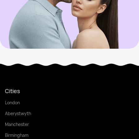
Cities
London
Aberystwyth
Manchester
Birmingham