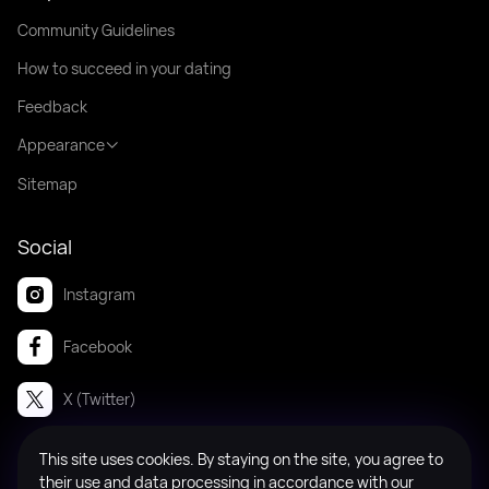
Community Guidelines
How to succeed in your dating
Feedback
Appearance
Sitemap
Social
Instagram
Facebook
X (Twitter)
This site uses cookies. By staying on the site, you agree to
© 2008-2026 Badanga. All rights reserved.
their use and data processing in accordance with our