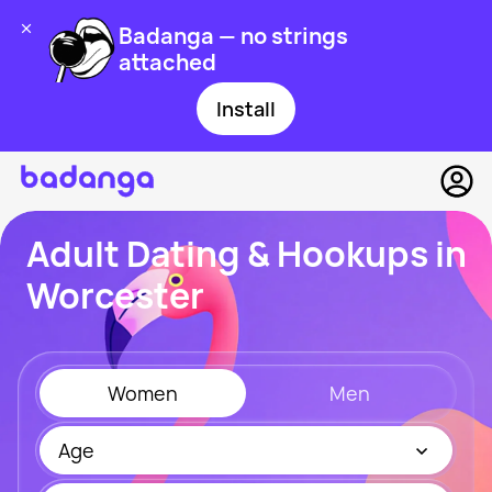
Badanga — no strings
attached
Install
Adult Dating & Hookups in
Worcester
Women
Men
Age