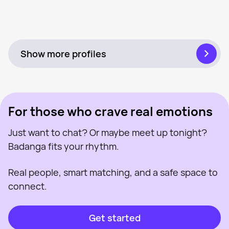
Roisin, 41
Near Worcester
Sophie, 29
Near Worcester
Emma, 24
Near Worcester
Last seen recently
Lolly, 30
Near Worcester
Online
Marisa, 27
Near Worcester
Online
Sav, 29
Near Worcester
Last seen recently
Carly Nanner, 41
Near Worcester
Online
Caroline, 44
Near Worcester
Last seen recently
Louise, 28
Near Worcester
Online
Leasa, 45
Near Worcester
Online
Last seen recently
Online
Last seen recently
Online
Show more profiles
For those who crave real emotions
Just want to chat? Or maybe meet up tonight?
Badanga fits your rhythm.
Real people, smart matching, and a safe space to
connect.
Get started