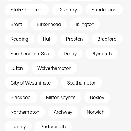
Stoke-on-Trent
Coventry
Sunderland
Brent
Birkenhead
Islington
Reading
Hull
Preston
Bradford
Southend-on-Sea
Derby
Plymouth
Luton
Wolverhampton
City of Westminster
Southampton
Blackpool
Milton Keynes
Bexley
Northampton
Archway
Norwich
Dudley
Portsmouth