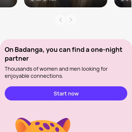
On Badanga, you can find a one-night
partner
Thousands of women and men looking for
enjoyable connections.
Start now