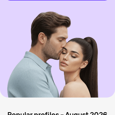
Popular profiles – August 2026