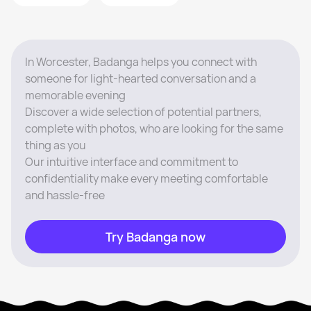
In Worcester, Badanga helps you connect with
someone for light-hearted conversation and a
memorable evening
Discover a wide selection of potential partners,
complete with photos, who are looking for the same
thing as you
Our intuitive interface and commitment to
confidentiality make every meeting comfortable
and hassle-free
Try Badanga now