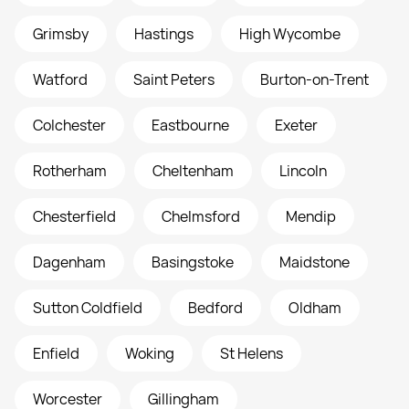
Grimsby
Hastings
High Wycombe
Watford
Saint Peters
Burton-on-Trent
Colchester
Eastbourne
Exeter
Rotherham
Cheltenham
Lincoln
Chesterfield
Chelmsford
Mendip
Dagenham
Basingstoke
Maidstone
Sutton Coldfield
Bedford
Oldham
Enfield
Woking
St Helens
Worcester
Gillingham