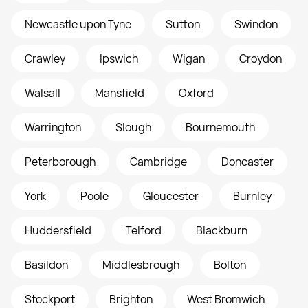
Newcastle upon Tyne
Sutton
Swindon
Crawley
Ipswich
Wigan
Croydon
Walsall
Mansfield
Oxford
Warrington
Slough
Bournemouth
Peterborough
Cambridge
Doncaster
York
Poole
Gloucester
Burnley
Huddersfield
Telford
Blackburn
Basildon
Middlesbrough
Bolton
Stockport
Brighton
West Bromwich