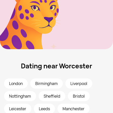
Dating near Worcester
London
Birmingham
Liverpool
Nottingham
Sheffield
Bristol
Leicester
Leeds
Manchester