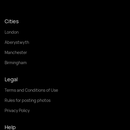
Cities
London
Aberystwyth
Manchester
Birmingham
Legal
Terms and Conditions of Use
Rules for posting photos
Privacy Policy
Help