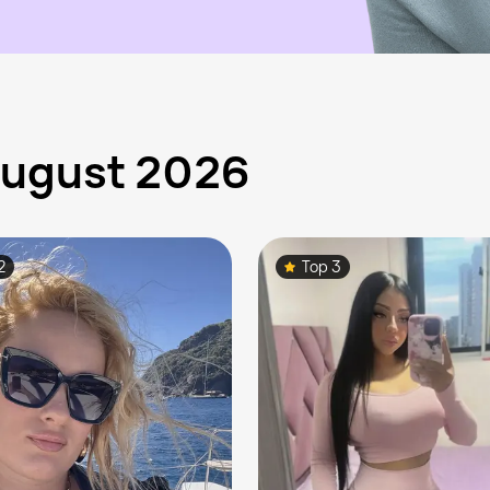
 August 2026
2
Top 3