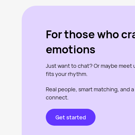
For those who cr
emotions
Just want to chat? Or maybe meet
fits your rhythm.
Real people, smart matching, and a
connect.
Get started