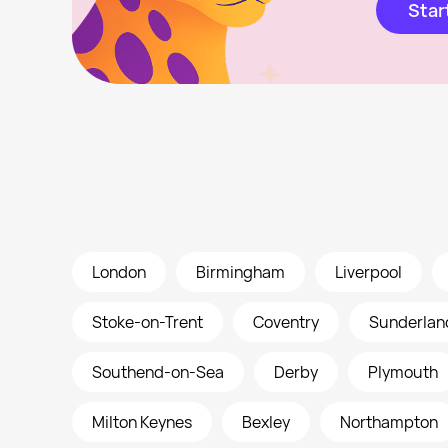
Star
London
Birmingham
Liverpool
Stoke-on-Trent
Coventry
Sunderlan
Southend-on-Sea
Derby
Plymouth
Milton Keynes
Bexley
Northampton