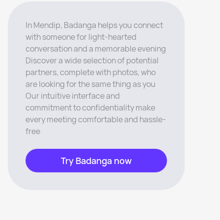
In Mendip, Badanga helps you connect
with someone for light-hearted
conversation and a memorable evening
Discover a wide selection of potential
partners, complete with photos, who
are looking for the same thing as you
Our intuitive interface and
commitment to confidentiality make
every meeting comfortable and hassle-
free
Try Badanga now