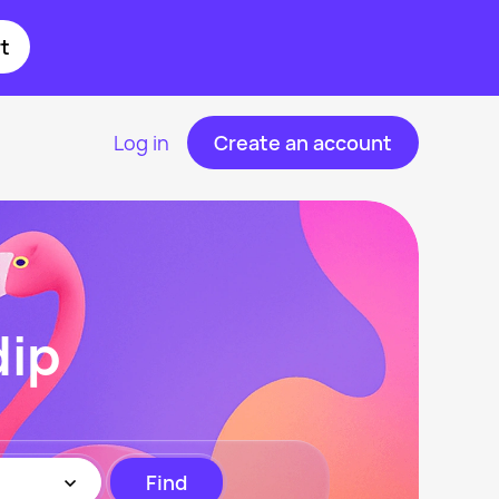
t
Log in
Create an account
dip
Find