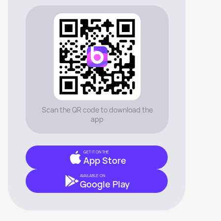
Scan the QR code to download the
app
GET IT ON THE
App Store
AVAILABLE ON
Google Play