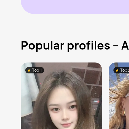
Popular profiles –
Top 1
Top 