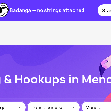
Badanga — no strings attached
Star
g & Hookups in Men
Age
Dating purpose
Mendip