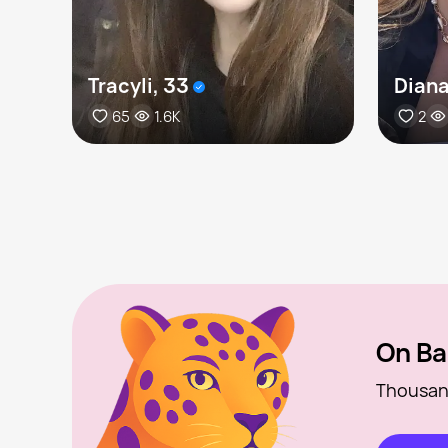
Tracyli, 33
Diana
65
1.6K
2
On Ba
Thousan