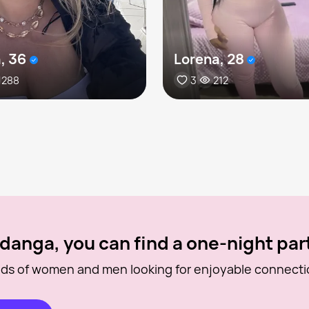
, 36
Lorena, 28
288
3
212
danga, you can find a one-night par
ds of women and men looking for enjoyable connecti