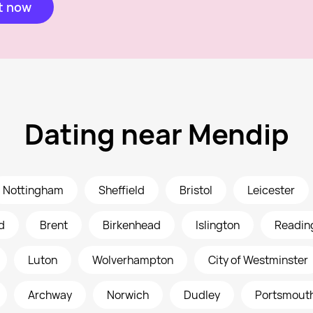
t now
Dating near Mendip
Nottingham
Sheffield
Bristol
Leicester
d
Brent
Birkenhead
Islington
Readin
Luton
Wolverhampton
City of Westminster
Archway
Norwich
Dudley
Portsmout