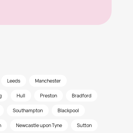
Leeds
Manchester
g
Hull
Preston
Bradford
Southampton
Blackpool
h
Newcastle upon Tyne
Sutton