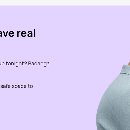
ave real
 up tonight? Badanga
 safe space to