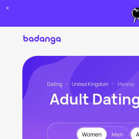
Dating
United Kingdom
Mendip
Adult Datin
Women
Men