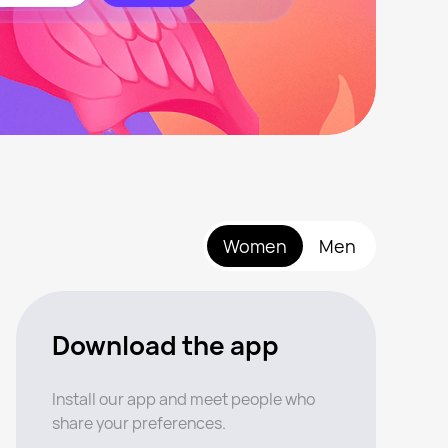
Women
Men
Download the app
Install our app and meet people who
share your preferences.