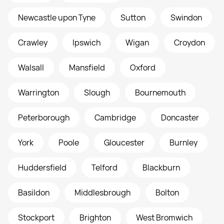
Newcastle upon Tyne
Sutton
Swindon
Crawley
Ipswich
Wigan
Croydon
Walsall
Mansfield
Oxford
Warrington
Slough
Bournemouth
Peterborough
Cambridge
Doncaster
York
Poole
Gloucester
Burnley
Huddersfield
Telford
Blackburn
Basildon
Middlesbrough
Bolton
Stockport
Brighton
West Bromwich