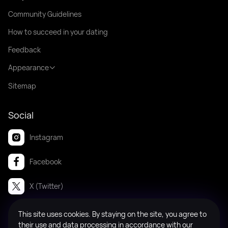
Community Guidelines
How to succeed in your dating
Feedback
Appearance
Sitemap
Social
Instagram
Facebook
X (Twitter)
This site uses cookies. By staying on the site, you agree to
© 2008-2026 Badanga. All rights reserved.
their use and data processing in accordance with our