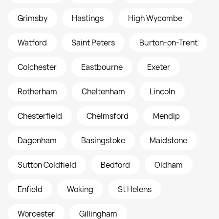
Grimsby
Hastings
High Wycombe
Watford
Saint Peters
Burton-on-Trent
Colchester
Eastbourne
Exeter
Rotherham
Cheltenham
Lincoln
Chesterfield
Chelmsford
Mendip
Dagenham
Basingstoke
Maidstone
Sutton Coldfield
Bedford
Oldham
Enfield
Woking
St Helens
Worcester
Gillingham