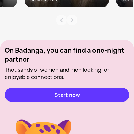
On Badanga, you can find a one-night
partner
Thousands of women and men looking for
enjoyable connections.
Start now