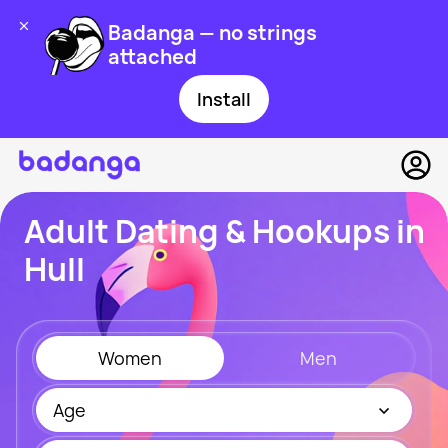
Badanga — no strings
attached
Install
Adult Dating & Hookups in
Hull
Women
Men
Age