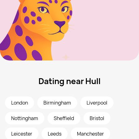
Dating near Hull
London
Birmingham
Liverpool
Nottingham
Sheffield
Bristol
Leicester
Leeds
Manchester