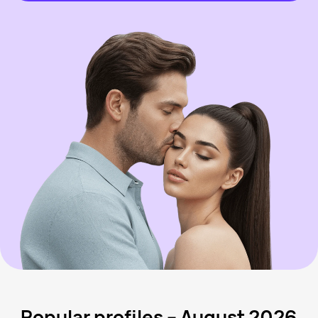
Popular profiles – August 2026