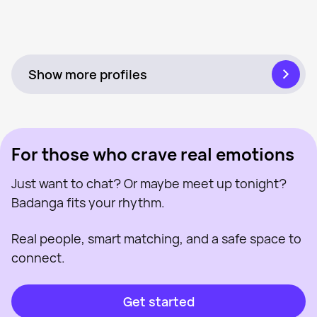
Bella, 32
Near Hull
Charlene, 38
Near Hull
Tanya, 32
Near Hull
Last seen recently
Caroline, 44
Near Hull
Online
Katie, 34
Near Hull
Online
Bianca, 32
Near Hull
Last seen recently
Louise, 28
Near Hull
Online
Ems, 33
Near Hull
Last seen recently
Natasha, 47
Near Hull
Online
Taliax, 35
Near Hull
Online
Last seen recently
Online
Last seen recently
Online
Show more profiles
For those who crave real emotions
Just want to chat? Or maybe meet up tonight?
Badanga fits your rhythm.
Real people, smart matching, and a safe space to
connect.
Get started