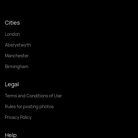
Cities
London
Aberystwyth
Manchester
Birmingham
Legal
Terms and Conditions of Use
Rules for posting photos
Privacy Policy
Help