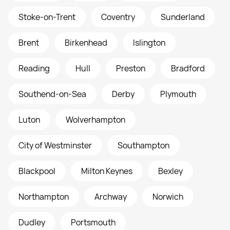
Stoke-on-Trent
Coventry
Sunderland
Brent
Birkenhead
Islington
Reading
Hull
Preston
Bradford
Southend-on-Sea
Derby
Plymouth
Luton
Wolverhampton
City of Westminster
Southampton
Blackpool
Milton Keynes
Bexley
Northampton
Archway
Norwich
Dudley
Portsmouth