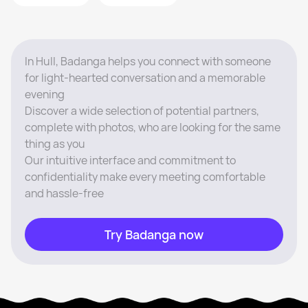
In Hull, Badanga helps you connect with someone
for light-hearted conversation and a memorable
evening
Discover a wide selection of potential partners,
complete with photos, who are looking for the same
thing as you
Our intuitive interface and commitment to
confidentiality make every meeting comfortable
and hassle-free
Try Badanga now