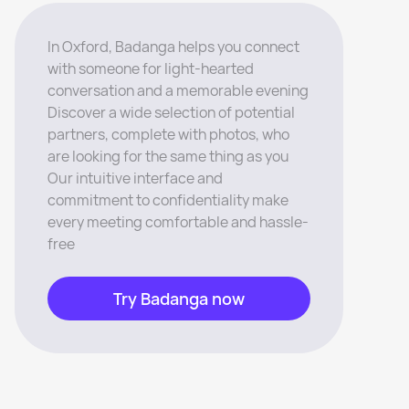
In Oxford, Badanga helps you connect
with someone for light-hearted
conversation and a memorable evening
Discover a wide selection of potential
partners, complete with photos, who
are looking for the same thing as you
Our intuitive interface and
commitment to confidentiality make
every meeting comfortable and hassle-
free
Try Badanga now