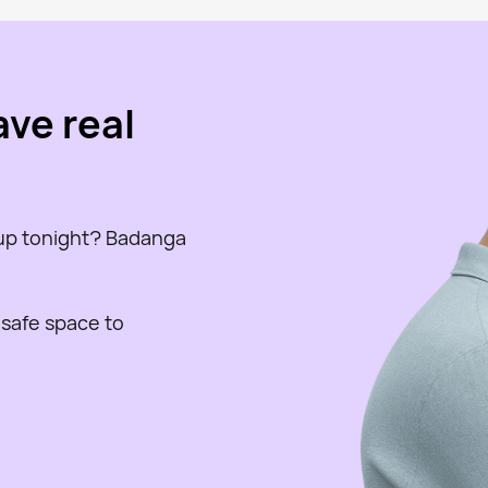
ave real
 up tonight? Badanga
 safe space to