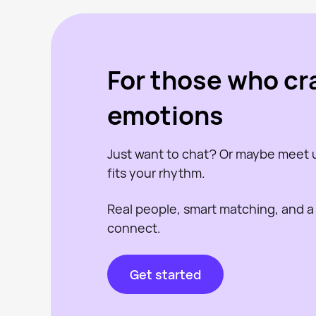
For those who cr
emotions
Just want to chat? Or maybe meet
fits your rhythm.
Real people, smart matching, and a
connect.
Get started