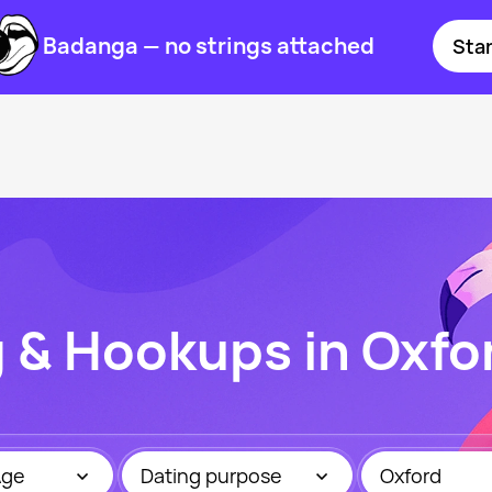
Badanga — no strings attached
Star
g & Hookups in Oxfo
Age
Dating purpose
Oxford