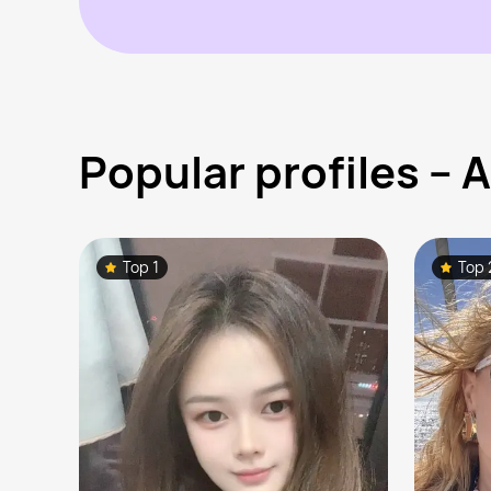
Popular profiles –
Top 1
Top 