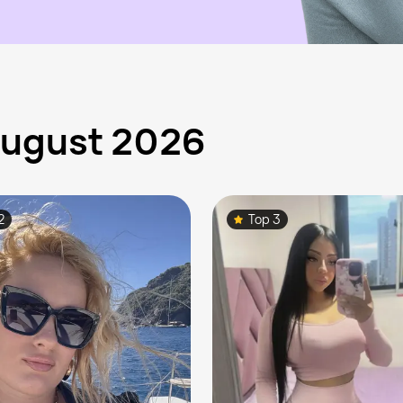
 August 2026
2
Top 3