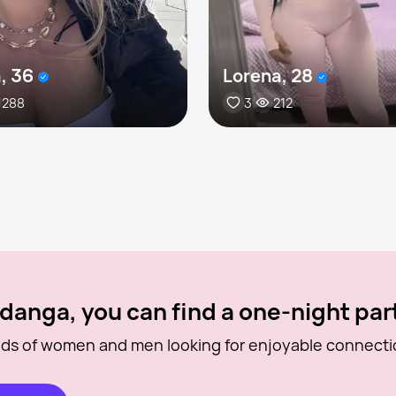
, 36
Lorena, 28
288
3
212
danga, you can find a one-night par
ds of women and men looking for enjoyable connecti