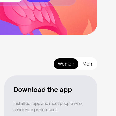
Women
Men
Download the app
Install our app and meet people who
share your preferences.