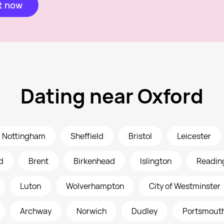
t now
Dating near Oxford
Nottingham
Sheffield
Bristol
Leicester
d
Brent
Birkenhead
Islington
Readin
Luton
Wolverhampton
City of Westminster
Archway
Norwich
Dudley
Portsmout