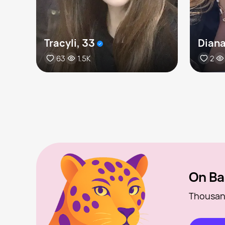
Tracyli, 33
Diana
63
1.5K
2
On Ba
Thousan