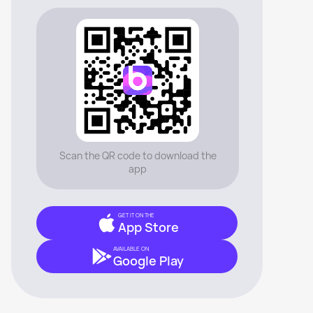
Scan the QR code to download the
app
GET IT ON THE
App Store
AVAILABLE ON
Google Play