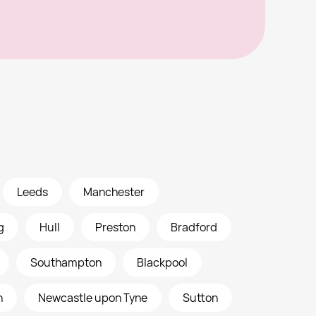
Leeds
Manchester
g
Hull
Preston
Bradford
Southampton
Blackpool
h
Newcastle upon Tyne
Sutton