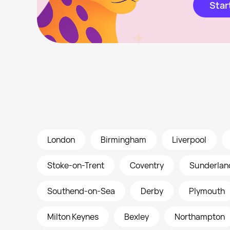
Star
London
Birmingham
Liverpool
Stoke-on-Trent
Coventry
Sunderlan
Southend-on-Sea
Derby
Plymouth
Milton Keynes
Bexley
Northampton