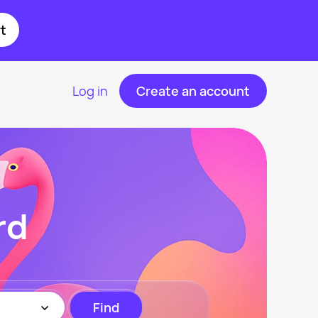
t
Log in
Create an account
rd
Find