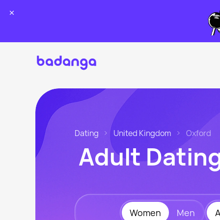
Dating
United Kingdom
Oxford
Adult Datin
Women
Men